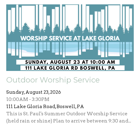
Outdoor Worship Service
Sunday, August 23, 2026
10:00AM - 3:30PM
111 Lake Gloria Road, Boswell, PA
This is St. Paul's Summer Outdoor Worship Service
(held rain or shine) Plan to arrive between 9:30 and...