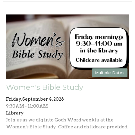
Multiple Dates
Women's Bible Study
Friday, September 4, 2026
9:30AM - 11:00AM
Library
Join us as we dig into God's Word weeklu at the
Women's Bible Study. Coffee and childcare provided.