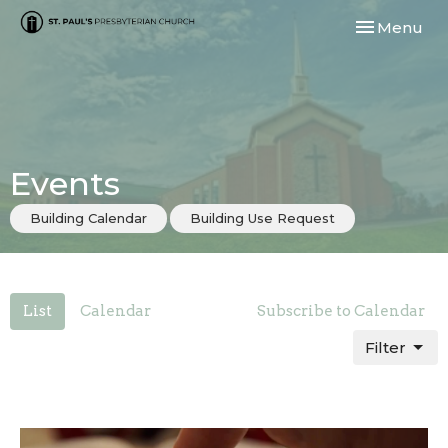
Toggle navi
Menu
Events
Building Calendar
Building Use Request
List
Calendar
Subscribe to Calendar
Filter