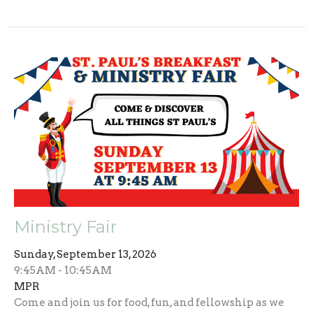
Ministry Fair
Sunday, September 13, 2026
9:45AM - 10:45AM
MPR
Come and join us for food, fun, and fellowship as we