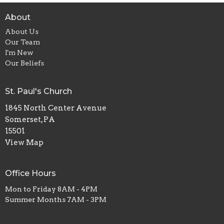
About
About Us
Our Team
I'm New
Our Beliefs
St. Paul's Church
1845 North Center Avenue
Somerset, PA
15501
View Map
Office Hours
Mon to Friday 8AM - 4PM
Summer Months 7AM - 3PM