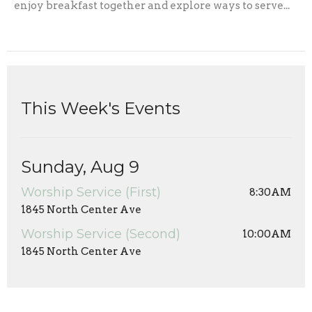
enjoy breakfast together and explore ways to serve...
This Week's Events
Sunday, Aug 9
Worship Service (First)
8:30AM
1845 North Center Ave
Worship Service (Second)
10:00AM
1845 North Center Ave