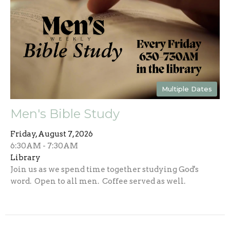
Multiple Dates
Men's Bible Study
Friday, August 7, 2026
6:30AM - 7:30AM
Library
Join us as we spend time together studying God's
word. Open to all men. Coffee served as well.