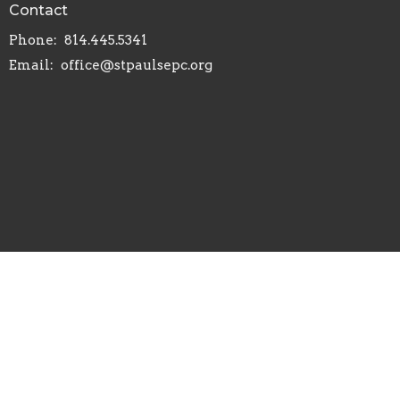
Contact
Phone:
814.445.5341
Email
:
office@stpaulsepc.org